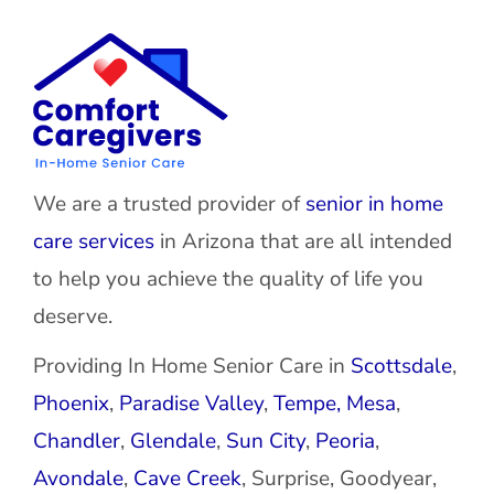
We are a trusted provider of
senior in home
care services
in Arizona that are all intended
to help you achieve the quality of life you
deserve.
Providing In Home Senior Care in
Scottsdale
,
Phoenix
,
Paradise Valley
,
Tempe,
Mesa
,
Chandler
,
Glendale
,
Sun City
,
Peoria
,
Avondale
,
Cave Creek
, Surprise, Goodyear,