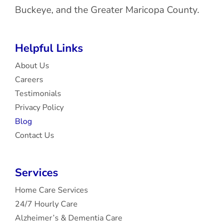
Buckeye, and the Greater Maricopa County.
Helpful Links
About Us
Careers
Testimonials
Privacy Policy
Blog
Contact Us
Services
Home Care Services
24/7 Hourly Care
Alzheimer’s & Dementia Care