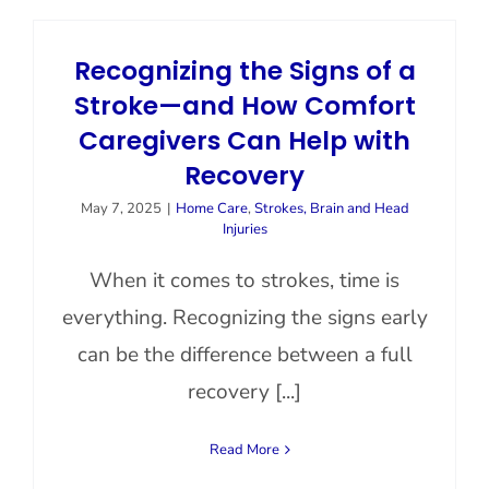
Contact Us
Recognizing the Signs of a
Stroke—and How Comfort
Caregivers Can Help with
Recovery
May 7, 2025
|
Home Care
,
Strokes, Brain and Head
Injuries
When it comes to strokes, time is
everything. Recognizing the signs early
can be the difference between a full
recovery [...]
Read More