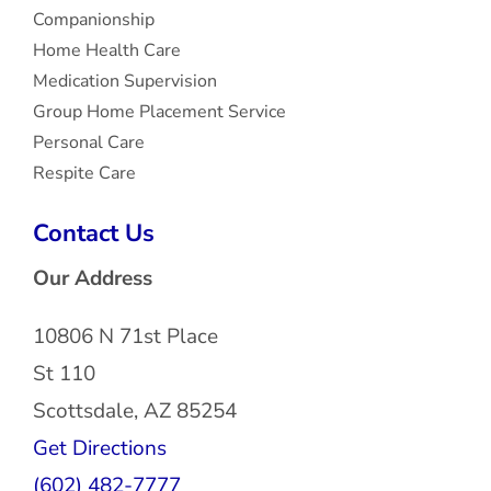
Companionship
Home Health Care
Medication Supervision
Group Home Placement Service
Personal Care
Respite Care
Contact Us
Our Address
10806 N 71st Place
St 110
Scottsdale, AZ 85254
Get Directions
(602) 482-7777