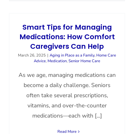
Smart Tips for Managing
Medications: How Comfort
Caregivers Can Help
March 26, 2025
|
Aging in Place as a Family
,
Home Care
Advice
,
Medication
,
Senior Home Care
As we age, managing medications can
become a daily challenge. Seniors
often take several prescriptions,
vitamins, and over-the-counter
medications—each with [...]
Read More