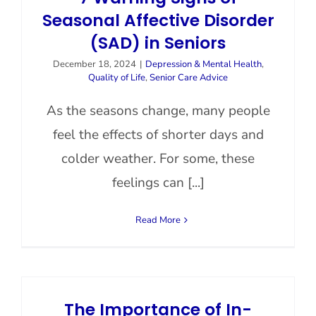
Seasonal Affective Disorder
(SAD) in Seniors
December 18, 2024
|
Depression & Mental Health
,
Quality of Life
,
Senior Care Advice
As the seasons change, many people
feel the effects of shorter days and
colder weather. For some, these
feelings can [...]
Read More
The Importance of In-