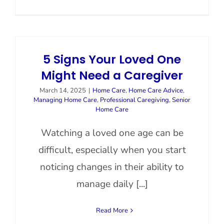
5 Signs Your Loved One
Might Need a Caregiver
March 14, 2025
|
Home Care
,
Home Care Advice
,
Managing Home Care
,
Professional Caregiving
,
Senior
Home Care
Watching a loved one age can be
difficult, especially when you start
noticing changes in their ability to
manage daily [...]
Read More