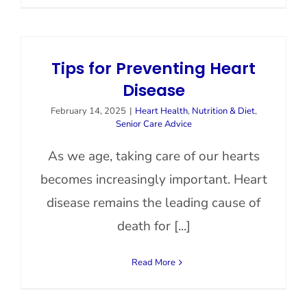
Tips for Preventing Heart
Disease
February 14, 2025
|
Heart Health
,
Nutrition & Diet
,
Senior Care Advice
As we age, taking care of our hearts
becomes increasingly important. Heart
disease remains the leading cause of
death for [...]
Read More