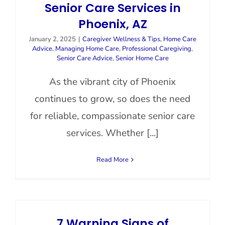
Senior Care Services in
Phoenix, AZ
January 2, 2025
|
Caregiver Wellness & Tips
,
Home Care
Advice
,
Managing Home Care
,
Professional Caregiving
,
Senior Care Advice
,
Senior Home Care
As the vibrant city of Phoenix
continues to grow, so does the need
for reliable, compassionate senior care
services. Whether [...]
Read More
7 Warning Signs of