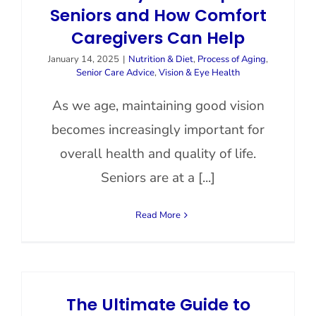
Seniors and How Comfort
Caregivers Can Help
January 14, 2025
|
Nutrition & Diet
,
Process of Aging
,
Senior Care Advice
,
Vision & Eye Health
As we age, maintaining good vision
becomes increasingly important for
overall health and quality of life.
Seniors are at a [...]
Read More
The Ultimate Guide to