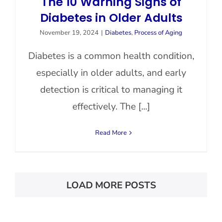
The 10 Warning Signs of
Diabetes in Older Adults
November 19, 2024
|
Diabetes
,
Process of Aging
Diabetes is a common health condition,
especially in older adults, and early
detection is critical to managing it
effectively. The [...]
Read More
LOAD MORE POSTS