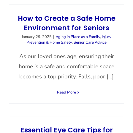
How to Create a Safe Home
Environment for Seniors
January 29, 2025
|
Aging in Place as a Family
,
Injury
Prevention & Home Safety
,
Senior Care Advice
As our loved ones age, ensuring their
home is a safe and comfortable space
becomes a top priority. Falls, poor [...]
Read More
Essential Eye Care Tips for