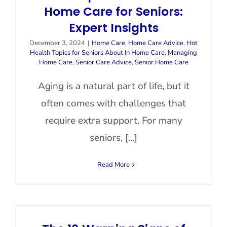
Home Care for Seniors:
Expert Insights
December 3, 2024
|
Home Care
,
Home Care Advice
,
Hot
Health Topics for Seniors About In Home Care
,
Managing
Home Care
,
Senior Care Advice
,
Senior Home Care
Aging is a natural part of life, but it
often comes with challenges that
require extra support. For many
seniors, [...]
Read More