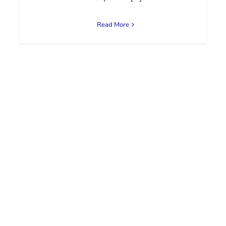
Read More