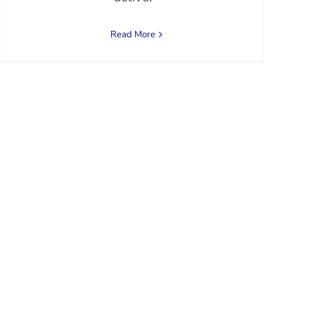
Read More