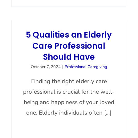
5 Qualities an Elderly
Care Professional
Should Have
October 7, 2024
|
Professional Caregiving
Finding the right elderly care
professional is crucial for the well-
being and happiness of your loved
one. Elderly individuals often [...]