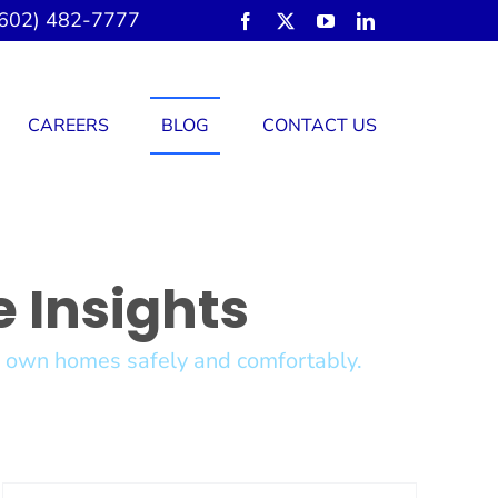
602) 482-7777
CAREERS
BLOG
CONTACT US
 Insights
ir own homes safely and comfortably.