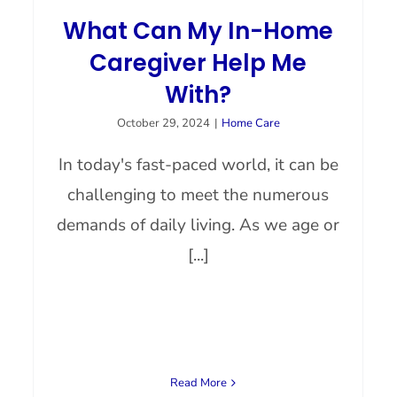
What Can My In-Home
Caregiver Help Me
With?
October 29, 2024
|
Home Care
In today's fast-paced world, it can be
challenging to meet the numerous
demands of daily living. As we age or
[...]
Read More