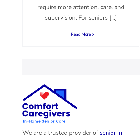
require more attention, care, and
supervision. For seniors [...]
Read More
We are a trusted provider of
senior in