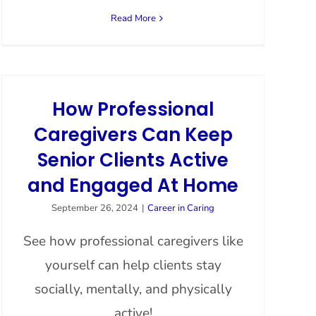
Read More
How Professional
Caregivers Can Keep
Senior Clients Active
and Engaged At Home
September 26, 2024
|
Career in Caring
See how professional caregivers like
yourself can help clients stay
socially, mentally, and physically
active!