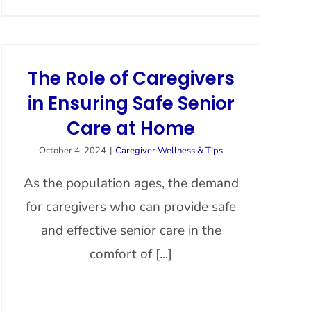
The Role of Caregivers
in Ensuring Safe Senior
Care at Home
October 4, 2024
|
Caregiver Wellness & Tips
As the population ages, the demand
for caregivers who can provide safe
and effective senior care in the
comfort of [...]