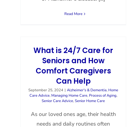
Read More
What is 24/7 Care for
Seniors and How
Comfort Caregivers
Can Help
September 25, 2024
|
Alzheimer's & Dementia
,
Home
Care Advice
,
Managing Home Care
,
Process of Aging
,
Senior Care Advice
,
Senior Home Care
As our loved ones age, their health
needs and daily routines often