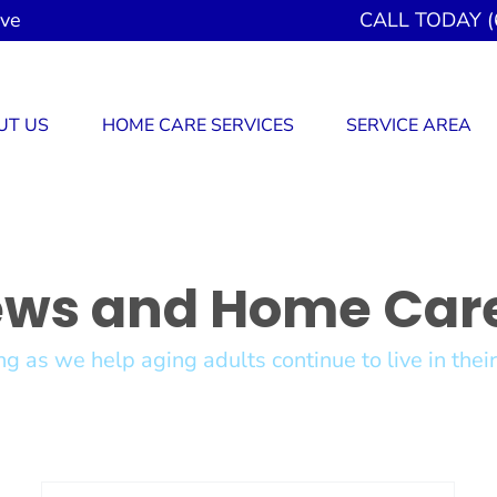
ove
CALL TODAY (
UT US
HOME CARE SERVICES
SERVICE AREA
ews and Home Care
g as we help aging adults continue to live in the