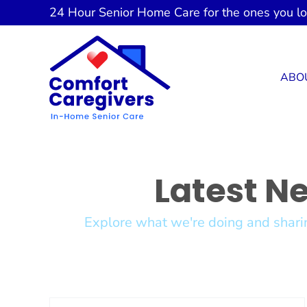
Skip
24 Hour
Senior Home Care
for the ones you l
to
content
ABO
Latest N
Explore what we're doing and sharin