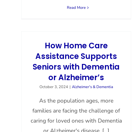
Read More
How Home Care
Assistance Supports
Seniors with Dementia
or Alzheimer’s
October 3, 2024
|
Alzheimer's & Dementia
As the population ages, more
families are facing the challenge of
caring for loved ones with Dementia
or Alzheimer's disease. [...]