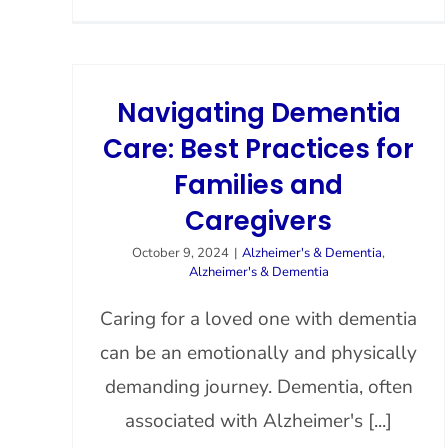
Navigating Dementia
Care: Best Practices for
Families and
Caregivers
October 9, 2024
|
Alzheimer's & Dementia
,
Alzheimer's & Dementia
Caring for a loved one with dementia
can be an emotionally and physically
demanding journey. Dementia, often
associated with Alzheimer's [...]