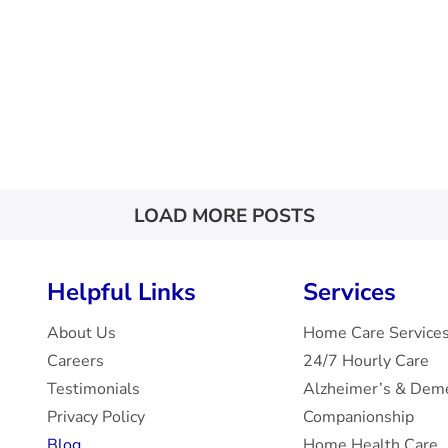
LOAD MORE POSTS
Helpful Links
Services
About Us
Home Care Service
Careers
24/7 Hourly Care
Testimonials
Alzheimer’s & Deme
Privacy Policy
Companionship
Blog
Home Health Care