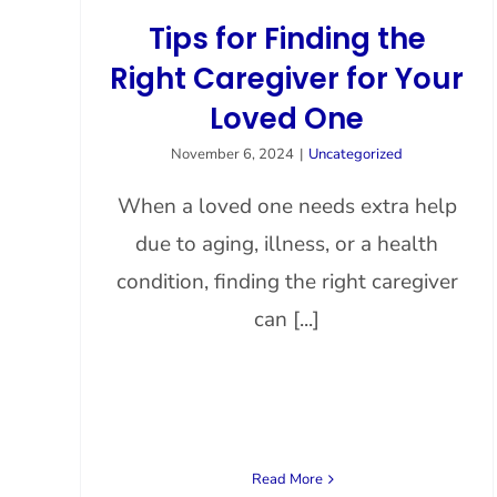
Tips for Finding the
Right Caregiver for Your
Loved One
November 6, 2024
|
Uncategorized
When a loved one needs extra help
due to aging, illness, or a health
condition, finding the right caregiver
can [...]
Read More