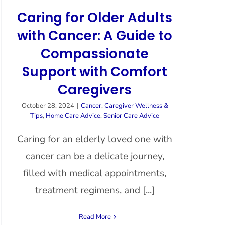
Caring for Older Adults
with Cancer: A Guide to
Compassionate
Support with Comfort
Caregivers
October 28, 2024
|
Cancer
,
Caregiver Wellness &
Tips
,
Home Care Advice
,
Senior Care Advice
Caring for an elderly loved one with
cancer can be a delicate journey,
filled with medical appointments,
treatment regimens, and [...]
Read More