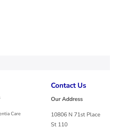
Contact Us
s
Our Address
ntia Care
10806 N 71st Place
St 110