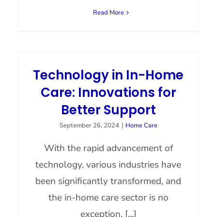
Read More
Technology in In-Home
Care: Innovations for
Better Support
September 26, 2024
|
Home Care
With the rapid advancement of
technology, various industries have
been significantly transformed, and
the in-home care sector is no
exception. [...]