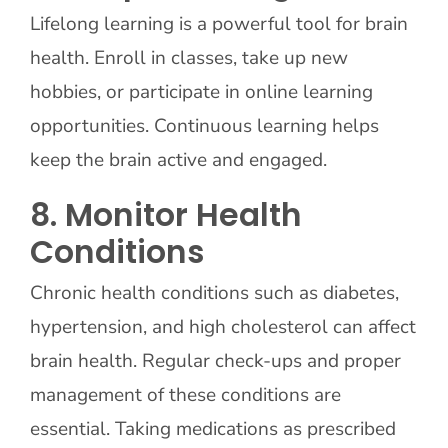
Lifelong learning is a powerful tool for brain
health. Enroll in classes, take up new
hobbies, or participate in online learning
opportunities. Continuous learning helps
keep the brain active and engaged.
8. Monitor Health
Conditions
Chronic health conditions such as diabetes,
hypertension, and high cholesterol can affect
brain health. Regular check-ups and proper
management of these conditions are
essential. Taking medications as prescribed