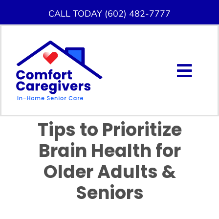
Skip
CALL TODAY (602) 482-7777
to
content
Togg
Navig
About Us
Tips to Prioritize
Home Care Services
Brain Health for
Service Area
Older Adults &
Seniors
Careers
Blog