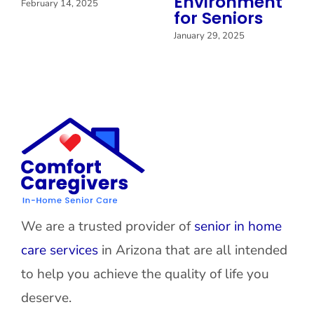
Environment
February 14, 2025
for Seniors
January 29, 2025
We are a trusted provider of
senior in home
care services
in Arizona that are all intended
to help you achieve the quality of life you
deserve.