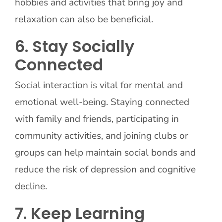
hobbies and activities that bring joy and
relaxation can also be beneficial.
6. Stay Socially
Connected
Social interaction is vital for mental and
emotional well-being. Staying connected
with family and friends, participating in
community activities, and joining clubs or
groups can help maintain social bonds and
reduce the risk of depression and cognitive
decline.
7. Keep Learning