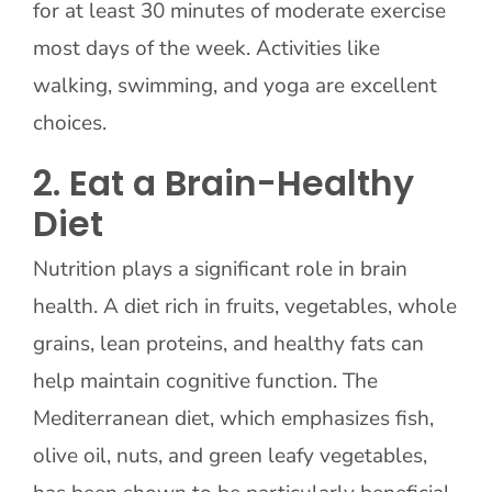
for at least 30 minutes of moderate exercise
most days of the week. Activities like
walking, swimming, and yoga are excellent
choices.
2. Eat a Brain-Healthy
Diet
Nutrition plays a significant role in brain
health. A diet rich in fruits, vegetables, whole
grains, lean proteins, and healthy fats can
help maintain cognitive function. The
Mediterranean diet, which emphasizes fish,
olive oil, nuts, and green leafy vegetables,