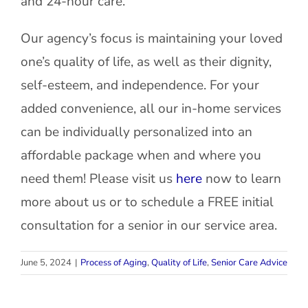
and 24-hour care.
Our agency’s focus is maintaining your loved
one’s quality of life, as well as their dignity,
self-esteem, and independence. For your
added convenience, all our in-home services
can be individually personalized into an
affordable package when and where you
need them! Please visit us
here
now to learn
more about us or to schedule a FREE initial
consultation for a senior in our service area.
June 5, 2024
|
Process of Aging
,
Quality of Life
,
Senior Care Advice