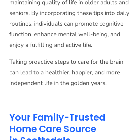
maintaining quality of life in older adults and
seniors. By incorporating these tips into daily
routines, individuals can promote cognitive
function, enhance mental well-being, and
enjoy a fulfilling and active life.
Taking proactive steps to care for the brain
can lead to a healthier, happier, and more
independent life in the golden years.
Your Family-Trusted
Home Care Source