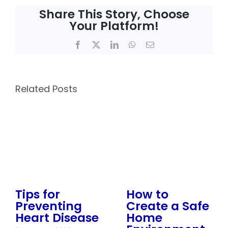
Share This Story, Choose
Your Platform!
Facebook
X
LinkedIn
WhatsApp
Email
Related Posts
Tips for
How to
Preventing
Create a Safe
Heart Disease
Home