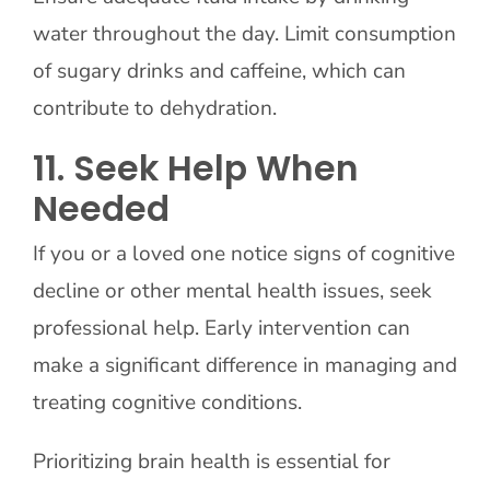
water throughout the day. Limit consumption
of sugary drinks and caffeine, which can
contribute to dehydration.
11. Seek Help When
Needed
If you or a loved one notice signs of cognitive
decline or other mental health issues, seek
professional help. Early intervention can
make a significant difference in managing and
treating cognitive conditions.
Prioritizing brain health is essential for