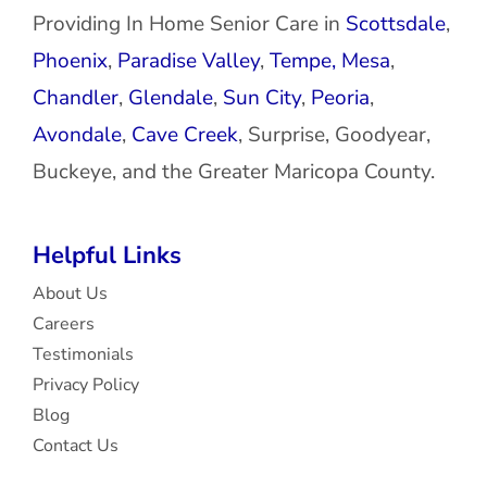
Providing In Home Senior Care in
Scottsdale
,
Phoenix
,
Paradise Valley
,
Tempe,
Mesa
,
Chandler
,
Glendale
,
Sun City
,
Peoria
,
Avondale
,
Cave Creek
, Surprise, Goodyear,
Buckeye, and the Greater Maricopa County.
Helpful Links
About Us
Careers
Testimonials
Privacy Policy
Blog
Contact Us