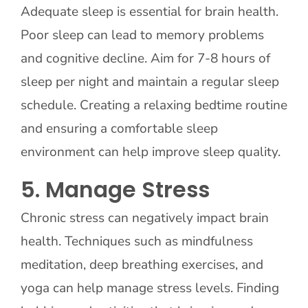
Adequate sleep is essential for brain health.
Poor sleep can lead to memory problems
and cognitive decline. Aim for 7-8 hours of
sleep per night and maintain a regular sleep
schedule. Creating a relaxing bedtime routine
and ensuring a comfortable sleep
environment can help improve sleep quality.
5. Manage Stress
Chronic stress can negatively impact brain
health. Techniques such as mindfulness
meditation, deep breathing exercises, and
yoga can help manage stress levels. Finding