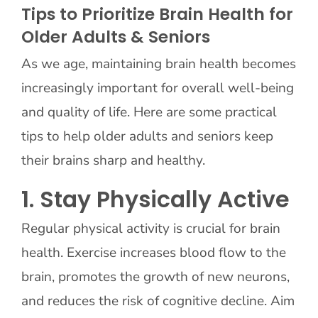
Tips to Prioritize Brain Health for
Older Adults & Seniors
Contact Us
As we age, maintaining brain health becomes
increasingly important for overall well-being
and quality of life. Here are some practical
tips to help older adults and seniors keep
their brains sharp and healthy.
1. Stay Physically Active
Regular physical activity is crucial for brain
health. Exercise increases blood flow to the
brain, promotes the growth of new neurons,
and reduces the risk of cognitive decline. Aim