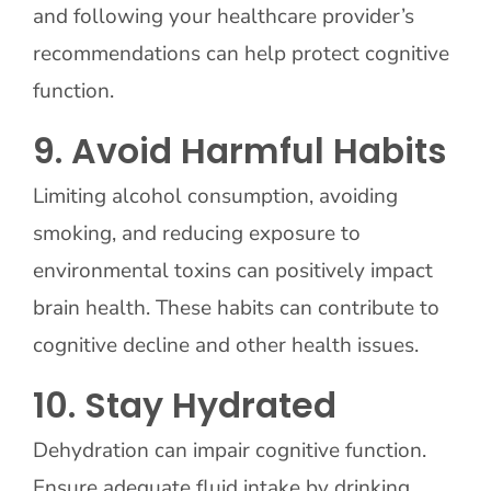
and following your healthcare provider’s
recommendations can help protect cognitive
function.
9. Avoid Harmful Habits
Limiting alcohol consumption, avoiding
smoking, and reducing exposure to
environmental toxins can positively impact
brain health. These habits can contribute to
cognitive decline and other health issues.
10. Stay Hydrated
Dehydration can impair cognitive function.
Ensure adequate fluid intake by drinking