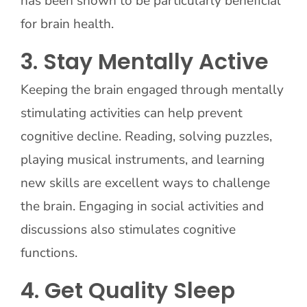
has been shown to be particularly beneficial
for brain health.
3. Stay Mentally Active
Keeping the brain engaged through mentally
stimulating activities can help prevent
cognitive decline. Reading, solving puzzles,
playing musical instruments, and learning
new skills are excellent ways to challenge
the brain. Engaging in social activities and
discussions also stimulates cognitive
functions.
4. Get Quality Sleep