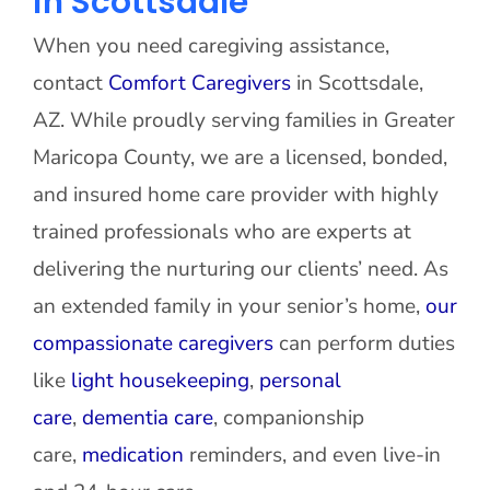
in Scottsdale
When you need caregiving assistance,
contact
Comfort Caregivers
in Scottsdale,
AZ. While proudly serving families in Greater
Maricopa County, we are a licensed, bonded,
and insured home care provider with highly
trained professionals who are experts at
delivering the nurturing our clients’ need. As
an extended family in your senior’s home,
our
compassionate caregivers
can perform duties
like
light housekeeping
,
personal
care
,
dementia care
, companionship
care,
medication
reminders, and even live-in