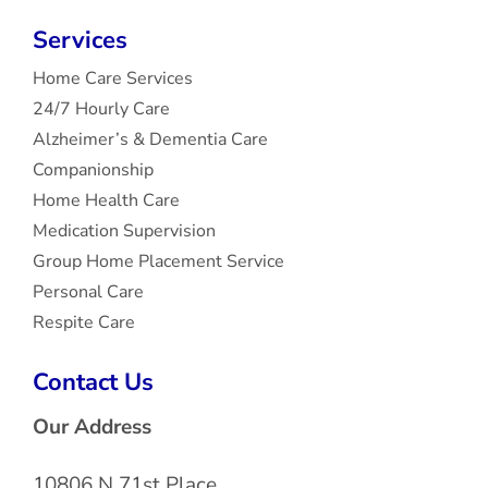
Services
Home Care Services
24/7 Hourly Care
Alzheimer’s & Dementia Care
Companionship
Home Health Care
Medication Supervision
Group Home Placement Service
Personal Care
Respite Care
Contact Us
Our Address
10806 N 71st Place