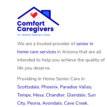
We are a trusted provider of
senior in
home care services
in Arizona that are all
intended to help you achieve the quality of
life you deserve.
Providing In Home Senior Care in
Scottsdale
,
Phoenix
,
Paradise Valley
,
Tempe,
Mesa
,
Chandler
,
Glendale
,
Sun
City
,
Peoria
,
Avondale
,
Cave Creek
,