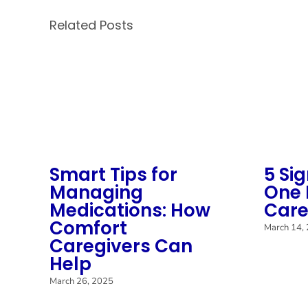
Related Posts
Smart Tips for
5 Si
Managing
One 
Medications: How
Care
Comfort
March 14,
Caregivers Can
Help
March 26, 2025