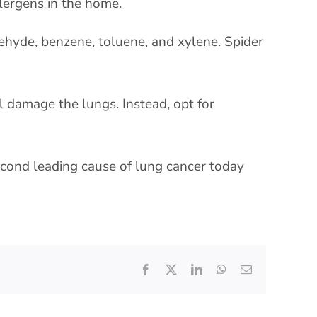
llergens in the home.
dehyde, benzene, toluene, and xylene. Spider
l damage the lungs. Instead, opt for
second leading cause of lung cancer today
Facebook
X
LinkedIn
WhatsApp
Email