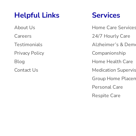
Helpful Links
Services
About Us
Home Care Service
Careers
24/7 Hourly Care
Testimonials
Alzheimer’s & Deme
Privacy Policy
Companionship
Blog
Home Health Care
Contact Us
Medication Supervi
Group Home Placem
Personal Care
Respite Care