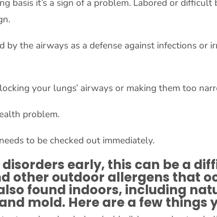
oing basis it’s a sign of a problem. Labored or diffic
gn.
d by the airways as a defense against infections or i
 blocking your lungs’ airways or making them too nar
 health problem.
 needs to be checked out immediately.
disorders early, this can be a diff
 other outdoor allergens that occ
lso found indoors, including nat
 and mold. Here are a few things 