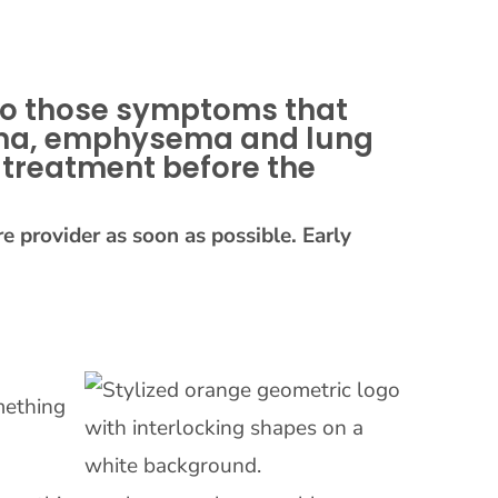
 to those symptoms that
sthma, emphysema and lung
 treatment before the
e provider as soon as possible. Early
mething