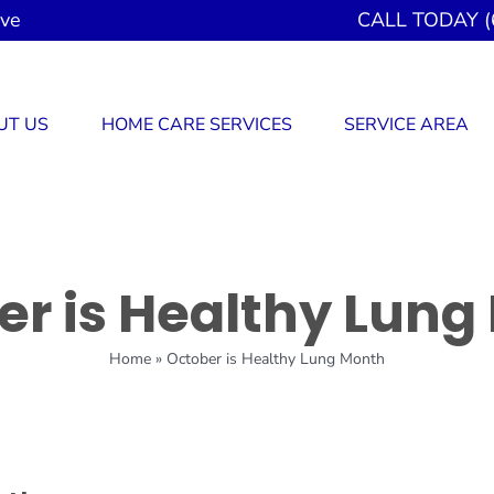
ove
CALL TODAY (
UT US
HOME CARE SERVICES
SERVICE AREA
er is Healthy Lung
Home
»
October is Healthy Lung Month