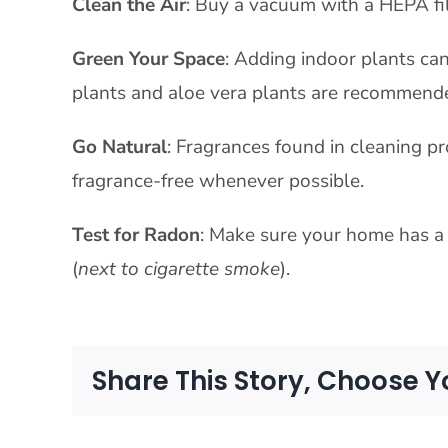
Clean the Air
: Buy a vacuum with a HEPA fil
Green Your Space
: Adding indoor plants can
plants and aloe vera plants are recommend
Go Natural
: Fragrances found in cleaning pr
fragrance-free whenever possible.
Test for Radon
: Make sure your home has a 
(
next to cigarette smoke
).
Share This Story, Choose Y