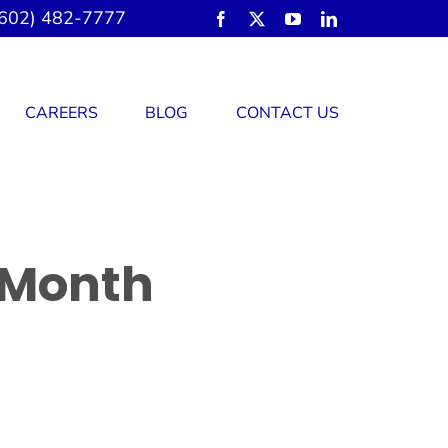
602) 482-7777
CAREERS
BLOG
CONTACT US
 Month