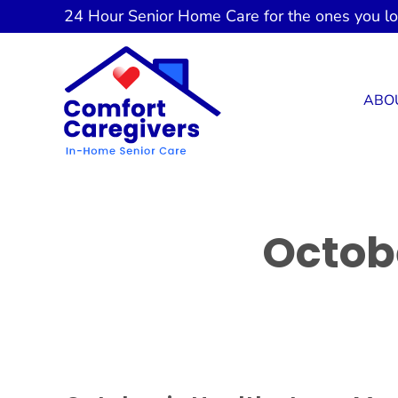
Skip
24 Hour
Senior Home Care
for the ones you l
to
content
ABO
Octob