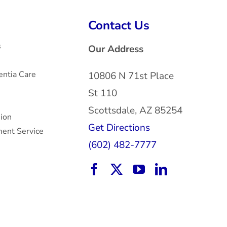
Contact Us
s
Our Address
ntia Care
10806 N 71st Place
St 110
Scottsdale, AZ 85254
sion
Get Directions
ent Service
(602) 482-7777