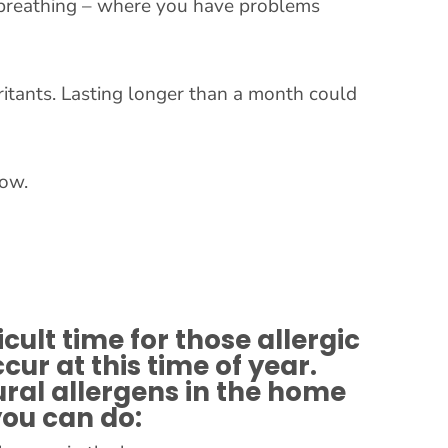
ult breathing – where you have problems
rritants. Lasting longer than a month could
row.
icult time for those allergic
ur at this time of year.
ural allergens in the home
you can do: