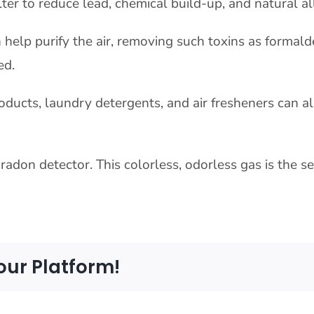
ter to reduce lead, chemical build-up, and natural a
 help purify the air, removing such toxins as formal
ed.
oducts, laundry detergents, and air fresheners can al
radon detector. This colorless, odorless gas is the 
our Platform!