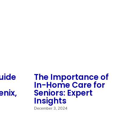
uide
The Importance of
S
In-Home Care for
M
enix,
Seniors: Expert
M
Insights
C
C
December 3, 2024
H
Mar