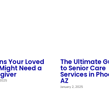
gns Your Loved
The Ultimate G
Might Need a
to Senior Care
giver
Services in Pho
AZ
 2025
January 2, 2025