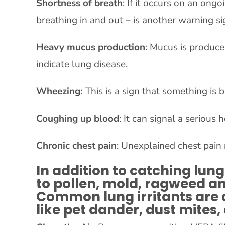
Shortness of breath
: If it occurs on an ong
breathing in and out – is another warning si
Heavy mucus production
: Mucus is produce
indicate lung disease.
Wheezing:
This is a sign that something is
Coughing up blood
: It can signal a serious
Chronic chest pain
: Unexplained chest pain
In addition to catching lung 
to pollen, mold, ragweed and
Common lung irritants are a
like pet dander, dust mites,