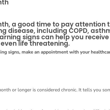
nth
th, a good time to pay attention
 lung disease, including COPD, a
arning signs can help you receive
even life threatening.
ning signs, make an appointment with your healthcar
onth or longer is considered chronic. It tells you so