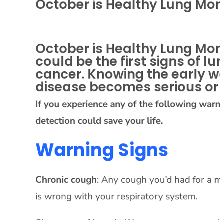
October is Healthy Lung Mo
October is Healthy Lung Mon
could be the first signs of
cancer. Knowing the early w
disease becomes serious or 
If you experience any of the following war
detection could save your life.
Warning Signs
Chronic cough
: Any cough you’d had for a m
is wrong with your respiratory system.