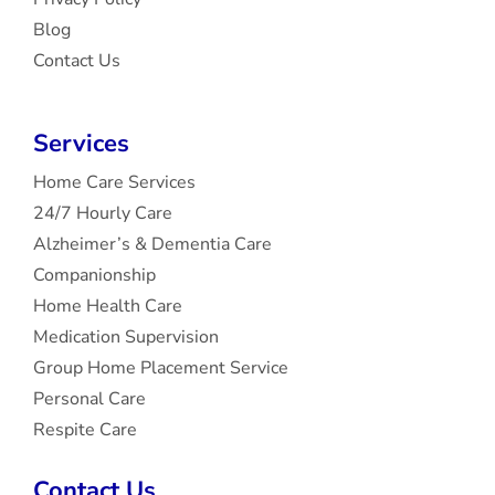
Blog
Contact Us
Services
Home Care Services
24/7 Hourly Care
Alzheimer’s & Dementia Care
Companionship
Home Health Care
Medication Supervision
Group Home Placement Service
Personal Care
Respite Care
Contact Us