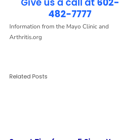
Give us a call at
602-
482-7777
Information from the Mayo Clinic and
Arthritis.org
Related Posts