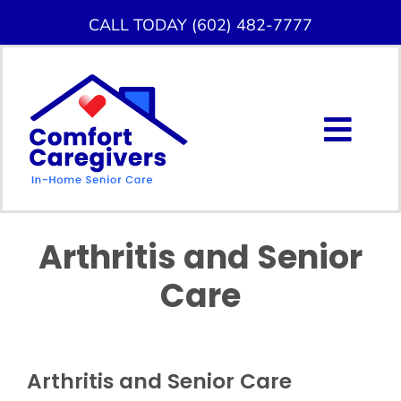
Skip
CALL TODAY (602) 482-7777
to
content
Togg
Navig
About Us
Arthritis and Senior
Home Care Services
Care
Service Area
Careers
Arthritis and Senior Care
Blog