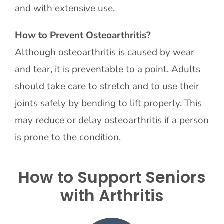
and with extensive use.
How to Prevent Osteoarthritis?
Although osteoarthritis is caused by wear
and tear, it is preventable to a point. Adults
should take care to stretch and to use their
joints safely by bending to lift properly. This
may reduce or delay osteoarthritis if a person
is prone to the condition.
How to Support Seniors
with Arthritis