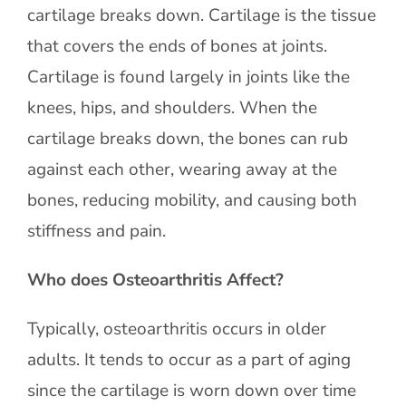
cartilage breaks down. Cartilage is the tissue
that covers the ends of bones at joints.
Cartilage is found largely in joints like the
knees, hips, and shoulders. When the
cartilage breaks down, the bones can rub
against each other, wearing away at the
bones, reducing mobility, and causing both
stiffness and pain.
Who does Osteoarthritis Affect?
Typically, osteoarthritis occurs in older
adults. It tends to occur as a part of aging
since the cartilage is worn down over time