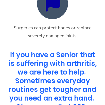
Surgeries can protect bones or replace
severely damaged joints.
If you have a Senior that
is suffering with arthritis,
we are here to help.
Sometimes everyday
routines get tougher and
you need an extra hand.