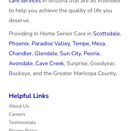
care services
in Arizona that are all intended
to help you achieve the quality of life you
deserve.
Providing In Home Senior Care in
Scottsdale
,
Phoenix
,
Paradise Valley
,
Tempe,
Mesa
,
Chandler
,
Glendale
,
Sun City
,
Peoria
,
Avondale
,
Cave Creek
, Surprise, Goodyear,
Buckeye, and the Greater Maricopa County.
Helpful Links
About Us
Careers
Testimonials
Privacy Policy