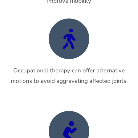
improve mobility
Occupational therapy can offer alternative
motions to avoid aggravating affected joints.