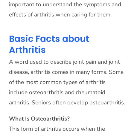
important to understand the symptoms and
effects of arthritis when caring for them.
Basic Facts about
Arthritis
A word used to describe joint pain and joint
disease, arthritis comes in many forms. Some
of the most common types of arthritis
include osteoarthritis and rheumatoid
arthritis. Seniors often develop osteoarthritis.
What Is Osteoarthritis?
This form of arthritis occurs when the