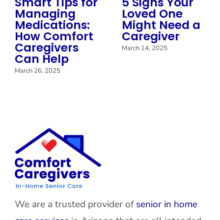
Smart Tips for
5 Signs Your
Managing
Loved One
Medications:
Might Need a
How Comfort
Caregiver
Caregivers
March 14, 2025
Can Help
March 26, 2025
We are a trusted provider of
senior in home