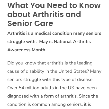
What You Need to Know
about Arthritis and
Contact Us
Senior Care
Arthritis is a medical condition many seniors
struggle with. May is National Arthritis
Awareness Month.
Did you know that arthritis is the leading
cause of disability in the United States? Many
seniors struggle with this type of disease.
Over 54 million adults in the US have been
diagnosed with a form of arthritis. Since the
condition is common among seniors, it is