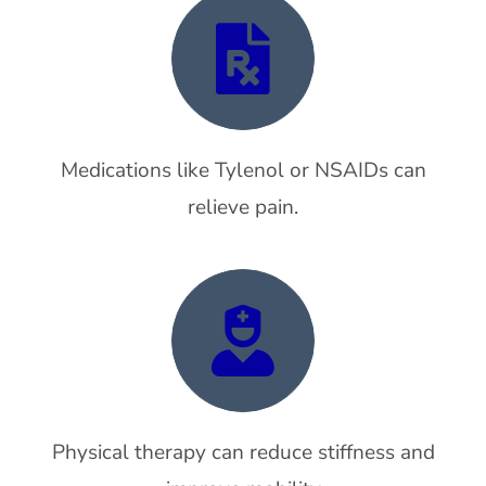
Medications like Tylenol or NSAIDs can
relieve pain.
Physical therapy can reduce stiffness and