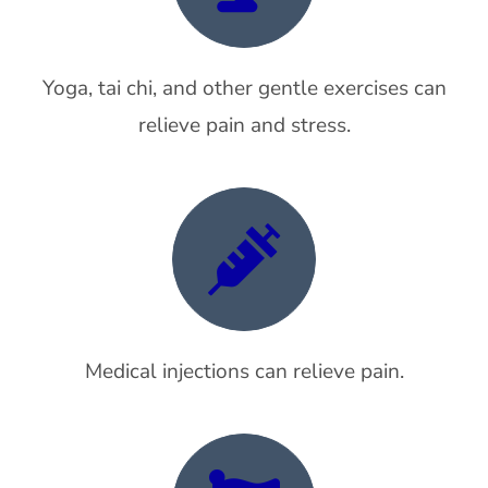
Yoga, tai chi, and other gentle exercises can
relieve pain and stress.
Medical injections can relieve pain.