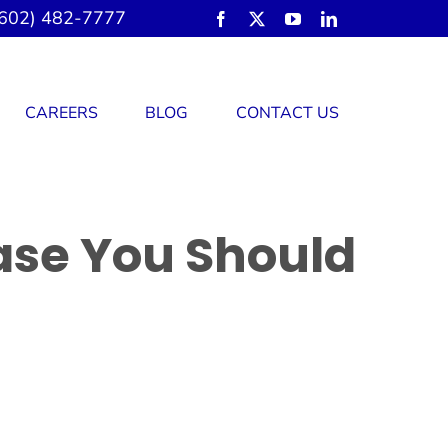
602) 482-7777
CAREERS
BLOG
CONTACT US
ase You Should