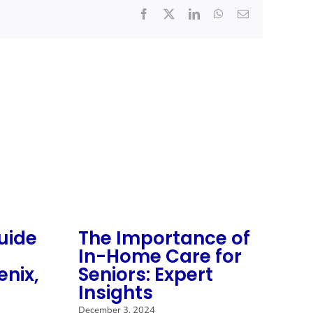
Facebook
X
LinkedIn
WhatsApp
Email
uide
The Importance of
S
In-Home Care for
M
enix,
Seniors: Expert
M
Insights
C
C
December 3, 2024