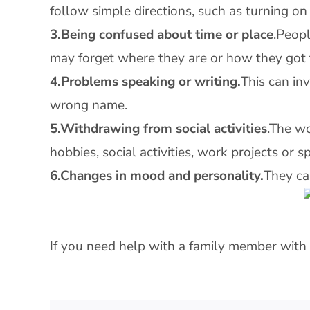
follow simple directions, such as turning on
3.Being confused about time or place
.Peopl
may forget where they are or how they got 
4.Problems speaking or writing.
This can in
wrong name.
5.Withdrawing from social activities
.The w
hobbies, social activities, work projects or s
6.Changes in mood and personality.
They ca
If you need help with a family member with 