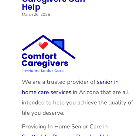
Help
March 26, 2025
We are a trusted provider of
senior in
home care services
in Arizona that are all
intended to help you achieve the quality of
life you deserve.
Providing In Home Senior Care in