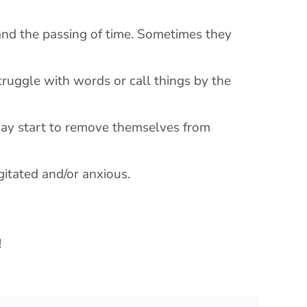
 and the passing of time. Sometimes they
truggle with words or call things by the
may start to remove themselves from
gitated and/or anxious.
!