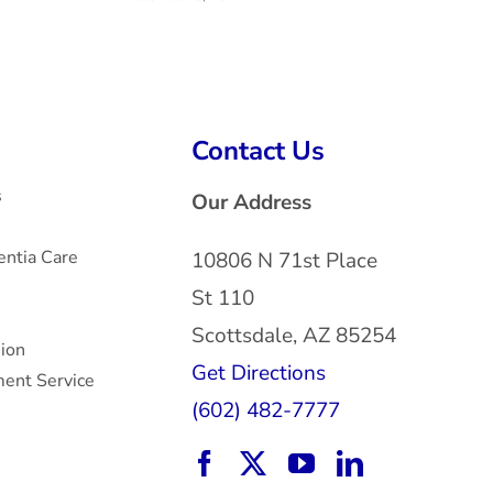
H
Mar
Contact Us
s
Our Address
ntia Care
10806 N 71st Place
St 110
Scottsdale, AZ 85254
sion
Get Directions
ent Service
(602) 482-7777