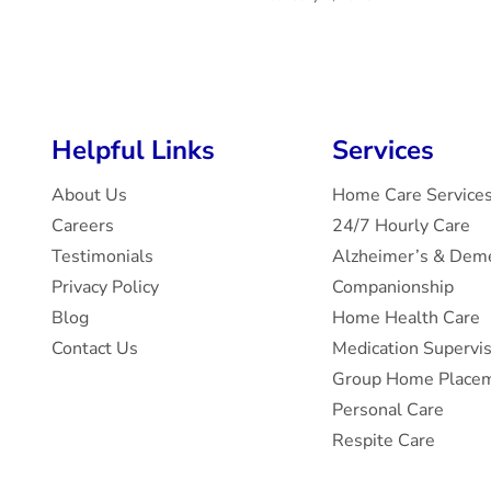
Helpful Links
Services
About Us
Home Care Service
Careers
24/7 Hourly Care
Testimonials
Alzheimer’s & Deme
Privacy Policy
Companionship
Blog
Home Health Care
Contact Us
Medication Supervi
Group Home Placem
Personal Care
Respite Care