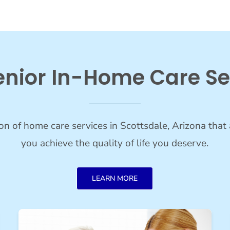
enior In-Home Care Se
on of home care services in Scottsdale, Arizona that 
you achieve the quality of life you deserve.
LEARN MORE