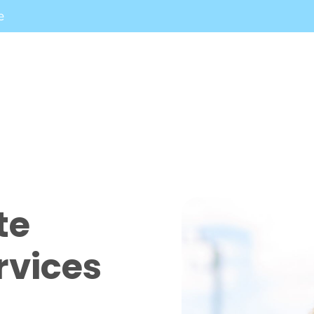
e
te
rvices