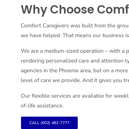
Why Choose Comfo
Comfort Caregivers was built from the grou
we have helped. That means our business is
We are a medium-sized operation – with a p
rendering personalized care and attention ty
agencies in the Phoenix area, but on a more 
level of care we provide. And it gives you
Our flexible services are available for week
of-life assistance.
CALL (602) 482-7777