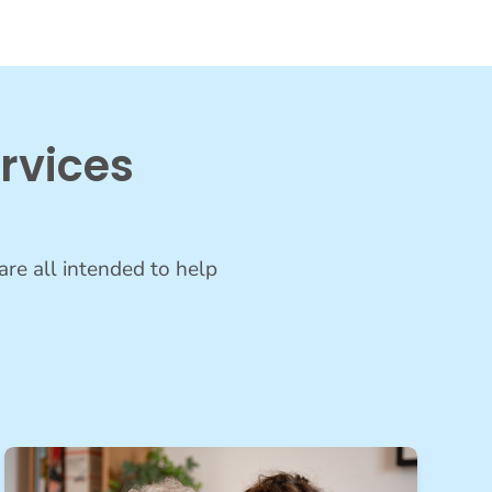
rvices
are all intended to help