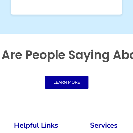
Are People Saying Ab
LEARN MORE
Helpful Links
Services