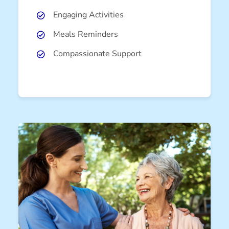
Engaging Activities
Meals Reminders
Compassionate Support