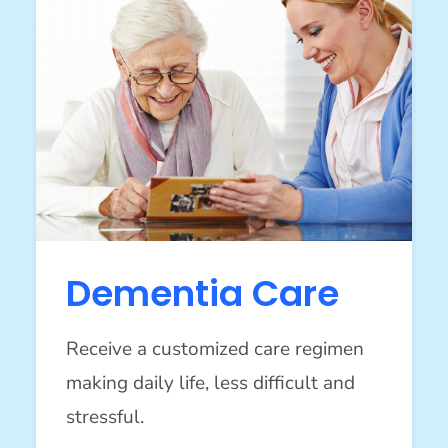
Dementia Care
Receive a customized care regimen
making daily life, less difficult and
stressful.