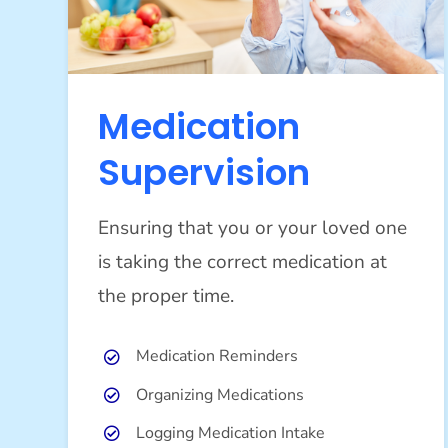
Medication
Supervision
Ensuring that you or your loved one
is taking the correct medication at
the proper time.
Medication Reminders
Organizing Medications
Logging Medication Intake