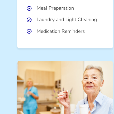
Meal Preparation
Laundry and Light Cleaning
Medication Reminders