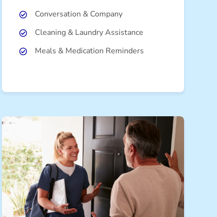
Conversation & Company
Cleaning & Laundry Assistance
Meals & Medication Reminders