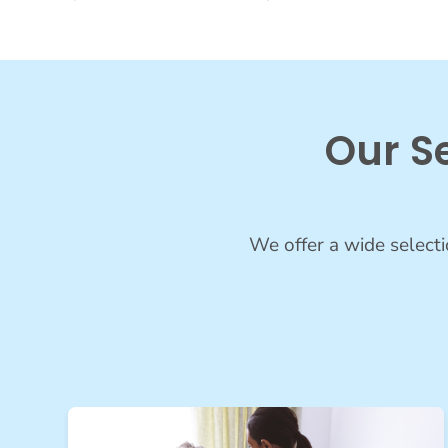
Our S
We offer a wide selecti