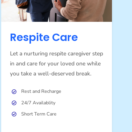
Respite Care
Let a nurturing respite caregiver step
in and care for your loved one while
you take a well-deserved break.
Rest and Recharge
24/7 Availablity
Short Term Care