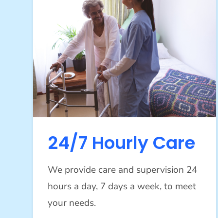
24/7 Hourly Care
We provide care and supervision 24
hours a day, 7 days a week, to meet
your needs.