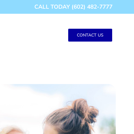
CALL TODAY (602) 482-7777
CONTACT US