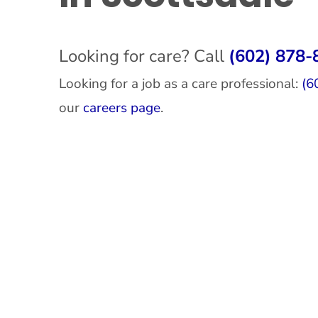
Looking for care? Call
(602) 878-
Looking for a job as a care professional:
(6
our
careers page
.