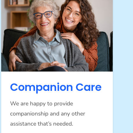
Companion Care
We are happy to provide
companionship and any other
assistance that’s needed.