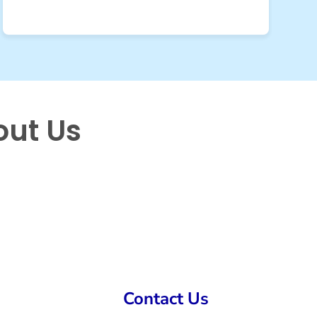
out Us
Contact Us