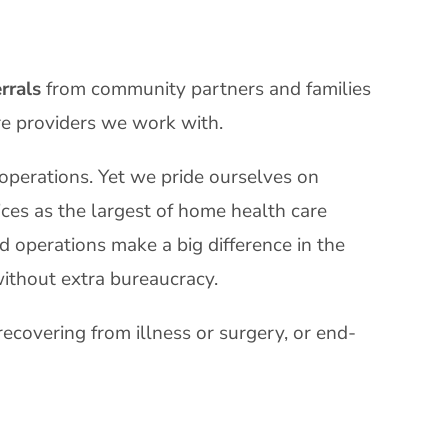
rrals
from community partners and families
re providers we work with.
 operations. Yet we pride ourselves on
ices as the largest of home health care
d operations make a big difference in the
ithout extra bureaucracy.
recovering from illness or surgery, or end-