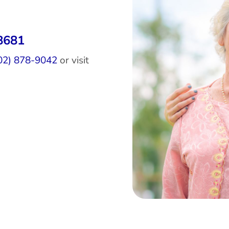
8681
02) 878-9042
or visit