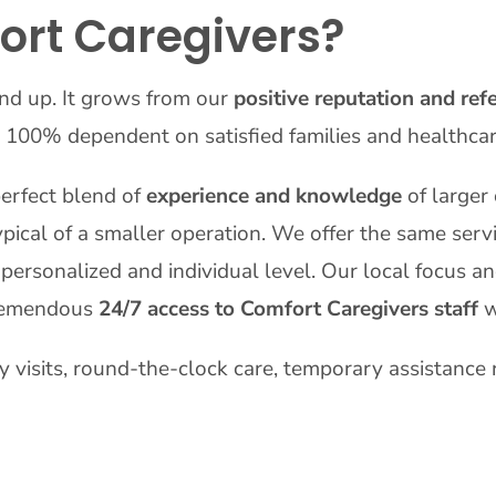
rt Caregivers?
nd up. It grows from our
positive reputation and refe
 100% dependent on satisfied families and healthca
erfect blend of
experience and knowledge
of larger
pical of a smaller operation. We offer the same serv
personalized and individual level. Our local focus an
 tremendous
24/7 access to Comfort Caregivers staff
w
ly visits, round-the-clock care, temporary assistance 