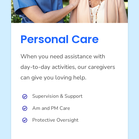
Personal Care
When you need assistance with
day-to-day activities, our caregivers
can give you loving help.
Supervision & Support
Am and PM Care
Protective Oversight