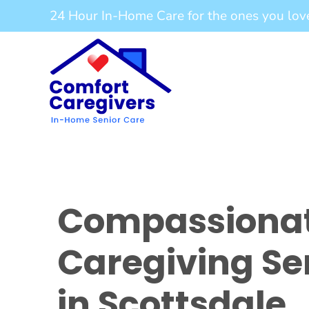
Skip
24 Hour In-Home Care for the ones you lov
to
content
Compassiona
Caregiving Se
in Scottsdale