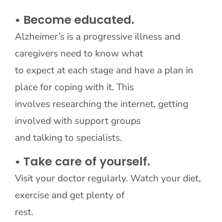
• Become educated.
Alzheimer’s is a progressive illness and
caregivers need to know what
to expect at each stage and have a plan in
place for coping with it. This
involves researching the internet, getting
involved with support groups
and talking to specialists.
• Take care of yourself.
Visit your doctor regularly. Watch your diet,
exercise and get plenty of
rest.