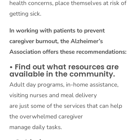
health concerns, place themselves at risk of
getting sick.
In working with patients to prevent
caregiver burnout, the Alzheimer’s
Association offers these recommendations:
• Find out what resources are
available in the community.
Adult day programs, in-home assistance,
visiting nurses and meal delivery
are just some of the services that can help
the overwhelmed caregiver
manage daily tasks.