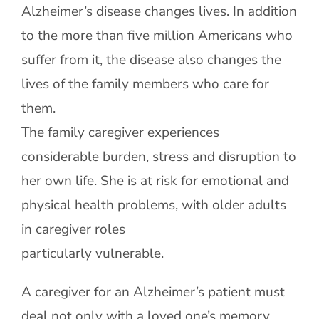
Alzheimer’s disease changes lives. In addition
to the more than five million Americans who
Contact Us
suffer from it, the disease also changes the
lives of the family members who care for
them.
The family caregiver experiences
considerable burden, stress and disruption to
her own life. She is at risk for emotional and
physical health problems, with older adults
in caregiver roles
particularly vulnerable.
A caregiver for an Alzheimer’s patient must
deal not only with a loved one’s memory