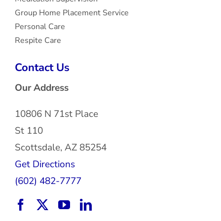
Group Home Placement Service
Personal Care
Respite Care
Contact Us
Our Address
10806 N 71st Place
St 110
Scottsdale, AZ 85254
Get Directions
(602) 482-7777