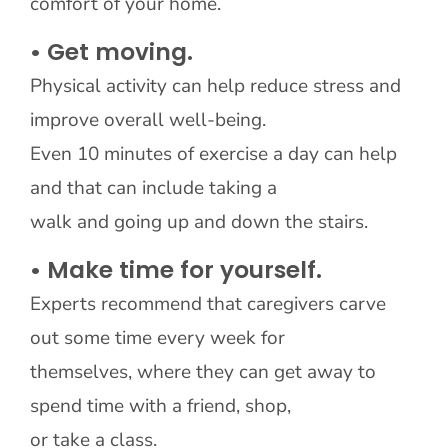
comfort of your home.
• Get moving.
Physical activity can help reduce stress and
improve overall well-being.
Even 10 minutes of exercise a day can help
and that can include taking a
walk and going up and down the stairs.
• Make time for yourself.
Experts recommend that caregivers carve
out some time every week for
themselves, where they can get away to
spend time with a friend, shop,
or take a class.