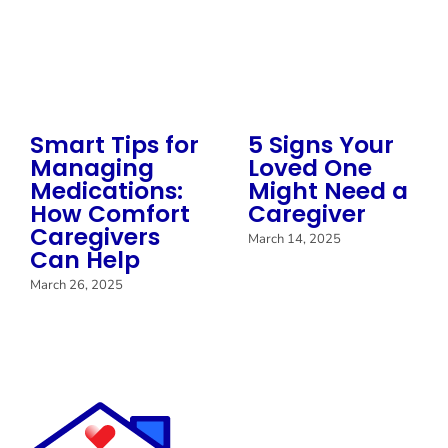
Smart Tips for
5 Signs Your
Managing
Loved One
Medications:
Might Need a
How Comfort
Caregiver
Caregivers
March 14, 2025
Can Help
March 26, 2025