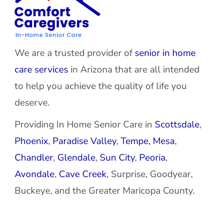
We are a trusted provider of
senior in home
care services
in Arizona that are all intended
to help you achieve the quality of life you
deserve.
Providing In Home Senior Care in
Scottsdale
,
Phoenix
,
Paradise Valley
,
Tempe,
Mesa
,
Chandler
,
Glendale
,
Sun City
,
Peoria
,
Avondale
,
Cave Creek
, Surprise, Goodyear,
Buckeye, and the Greater Maricopa County.