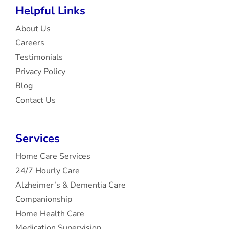
Helpful Links
About Us
Careers
Testimonials
Privacy Policy
Blog
Contact Us
Services
Home Care Services
24/7 Hourly Care
Alzheimer’s & Dementia Care
Companionship
Home Health Care
Medication Supervision