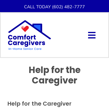
Skip
CALL TODAY (602) 482-7777
to
content
Togg
Navig
About Us
Help for the
Home Care Services
Caregiver
Service Area
Careers
Help for the Caregiver
Blog