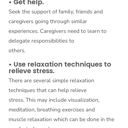
• Get help.
Seek the support of family, friends and
caregivers going through similar
experiences. Caregivers need to learn to
delegate responsibilities to
others.
• Use relaxation techniques to
relieve stress.
There are several simple relaxation
techniques that can help relieve
stress. This may include visualization,
meditation, breathing exercises and
muscle relaxation which can be done in the