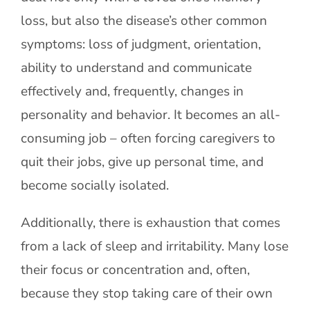
loss, but also the disease’s other common
symptoms: loss of judgment, orientation,
ability to understand and communicate
effectively and, frequently, changes in
personality and behavior. It becomes an all-
consuming job – often forcing caregivers to
quit their jobs, give up personal time, and
become socially isolated.
Additionally, there is exhaustion that comes
from a lack of sleep and irritability. Many lose
their focus or concentration and, often,
because they stop taking care of their own