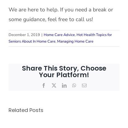
We are here to help. If you need a break or
some guidance, feel free to call us!
December 1, 2019
|
Home Care Advice
,
Hot Health Topics for
Seniors About In Home Care
,
Managing Home Care
Share This Story, Choose
Your Platform!
Facebook
X
LinkedIn
WhatsApp
Email
Related Posts