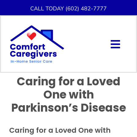
Skip
CALL TODAY (602) 482-7777
to
content
Togg
Navig
About Us
Caring for a Loved
Home Care Services
One with
Service Area
Parkinson’s Disease
Careers
Caring for a Loved One with
Blog