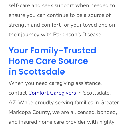
self-care and seek support when needed to
ensure you can continue to be a source of
strength and comfort for your loved one on
their journey with Parkinson’s Disease.
Your Family-Trusted
Home Care Source
in Scottsdale
When you need caregiving assistance,
contact
Comfort Caregivers
in Scottsdale,
AZ. While proudly serving families in Greater
Maricopa County, we are a licensed, bonded,
and insured home care provider with highly