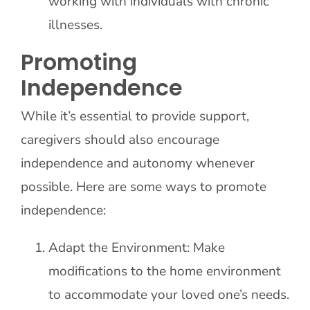
working with individuals with chronic
illnesses.
Promoting
Independence
While it’s essential to provide support,
caregivers should also encourage
independence and autonomy whenever
possible. Here are some ways to promote
independence:
Adapt the Environment: Make
modifications to the home environment
to accommodate your loved one’s needs.