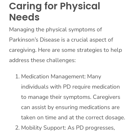
Caring for Physical
Needs
Managing the physical symptoms of
Parkinson’s Disease is a crucial aspect of
caregiving. Here are some strategies to help
address these challenges:
Medication Management: Many
individuals with PD require medication
to manage their symptoms. Caregivers
can assist by ensuring medications are
taken on time and at the correct dosage.
Mobility Support: As PD progresses,