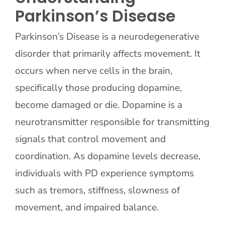
Parkinson’s Disease
Parkinson’s Disease is a neurodegenerative
disorder that primarily affects movement. It
occurs when nerve cells in the brain,
specifically those producing dopamine,
become damaged or die. Dopamine is a
neurotransmitter responsible for transmitting
signals that control movement and
coordination. As dopamine levels decrease,
individuals with PD experience symptoms
such as tremors, stiffness, slowness of
movement, and impaired balance.