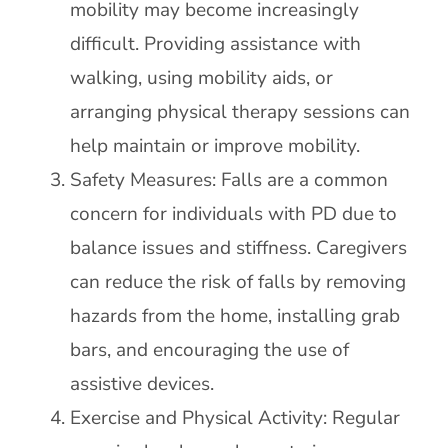
mobility may become increasingly
difficult. Providing assistance with
walking, using mobility aids, or
arranging physical therapy sessions can
help maintain or improve mobility.
Safety Measures: Falls are a common
concern for individuals with PD due to
balance issues and stiffness. Caregivers
can reduce the risk of falls by removing
hazards from the home, installing grab
bars, and encouraging the use of
assistive devices.
Exercise and Physical Activity: Regular