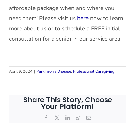
affordable package when and where you
need them! Please visit us
here
now to learn
more about us or to schedule a FREE initial
consultation for a senior in our service area.
April 9, 2024
|
Parkinson's Disease
,
Professional Caregiving
Share This Story, Choose
Your Platform!
Facebook
X
LinkedIn
WhatsApp
Email