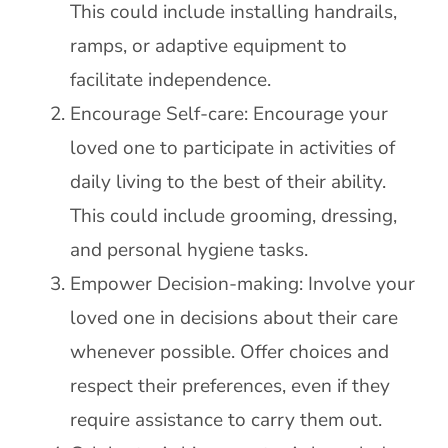
This could include installing handrails,
ramps, or adaptive equipment to
facilitate independence.
Encourage Self-care: Encourage your
loved one to participate in activities of
daily living to the best of their ability.
This could include grooming, dressing,
and personal hygiene tasks.
Empower Decision-making: Involve your
loved one in decisions about their care
whenever possible. Offer choices and
respect their preferences, even if they
require assistance to carry them out.