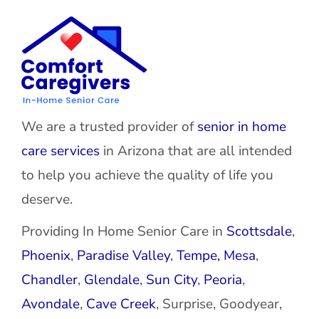
We are a trusted provider of
senior in home
care services
in Arizona that are all intended
to help you achieve the quality of life you
deserve.
Providing In Home Senior Care in
Scottsdale
,
Phoenix
,
Paradise Valley
,
Tempe,
Mesa
,
Chandler
,
Glendale
,
Sun City
,
Peoria
,
Avondale
,
Cave Creek
, Surprise, Goodyear,