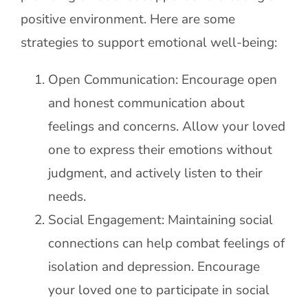
positive environment. Here are some
strategies to support emotional well-being:
Open Communication: Encourage open
and honest communication about
feelings and concerns. Allow your loved
one to express their emotions without
judgment, and actively listen to their
needs.
Social Engagement: Maintaining social
connections can help combat feelings of
isolation and depression. Encourage
your loved one to participate in social