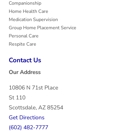
Companionship
Home Health Care
Medication Supervision
Group Home Placement Service
Personal Care
Respite Care
Contact Us
Our Address
10806 N 71st Place
St 110
Scottsdale, AZ 85254
Get Directions
(602) 482-7777