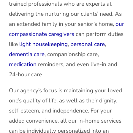
trained professionals who are experts at
delivering the nurturing our clients’ need. As
an extended family in your senior’s home,
our
compassionate caregivers
can perform duties
like
light housekeeping
,
personal care
,
dementia care
, companionship care,
medication
reminders, and even live-in and
24-hour care.
Our agency’s focus is maintaining your loved
one’s quality of life, as well as their dignity,
self-esteem, and independence. For your
added convenience, all our in-home services
can be individually personalized into an