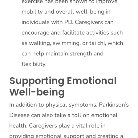
exercise has been shown to improve
mobility and overall well-being in
individuals with PD. Caregivers can
encourage and facilitate activities such
as walking, swimming, or tai chi, which
can help maintain strength and
flexibility.
Supporting Emotional
Well-being
In addition to physical symptoms, Parkinson’s
Disease can also take a toll on emotional
health. Caregivers play a vital role in
providing emotional support and creating a