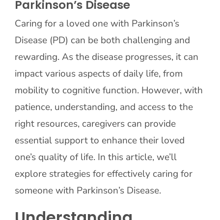
Parkinson’s Disease
Caring for a loved one with Parkinson’s
Contact Us
Disease (PD) can be both challenging and
rewarding. As the disease progresses, it can
impact various aspects of daily life, from
mobility to cognitive function. However, with
patience, understanding, and access to the
right resources, caregivers can provide
essential support to enhance their loved
one’s quality of life. In this article, we’ll
explore strategies for effectively caring for
someone with Parkinson’s Disease.
Understanding