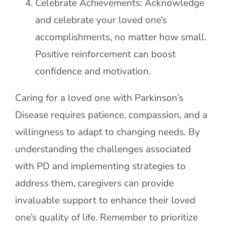
Celebrate Achievements: Acknowledge
and celebrate your loved one’s
accomplishments, no matter how small.
Positive reinforcement can boost
confidence and motivation.
Caring for a loved one with Parkinson’s
Disease requires patience, compassion, and a
willingness to adapt to changing needs. By
understanding the challenges associated
with PD and implementing strategies to
address them, caregivers can provide
invaluable support to enhance their loved
one’s quality of life. Remember to prioritize