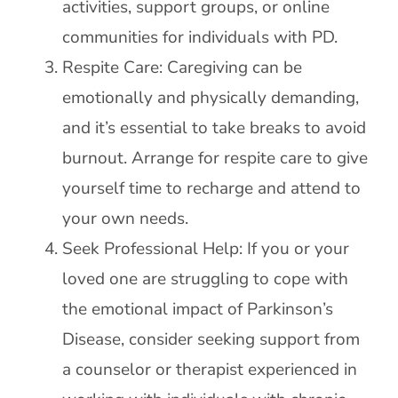
activities, support groups, or online
communities for individuals with PD.
Respite Care: Caregiving can be
emotionally and physically demanding,
and it’s essential to take breaks to avoid
burnout. Arrange for respite care to give
yourself time to recharge and attend to
your own needs.
Seek Professional Help: If you or your
loved one are struggling to cope with
the emotional impact of Parkinson’s
Disease, consider seeking support from
a counselor or therapist experienced in