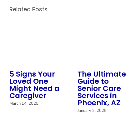
Related Posts
5 Signs Your
The Ultimate
Loved One
Guide to
Might Need a
Senior Care
Caregiver
Services in
Phoenix, AZ
March 14, 2025
January 2, 2025