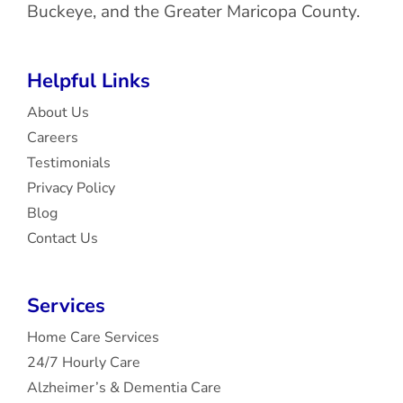
Buckeye, and the Greater Maricopa County.
Helpful Links
About Us
Careers
Testimonials
Privacy Policy
Blog
Contact Us
Services
Home Care Services
24/7 Hourly Care
Alzheimer’s & Dementia Care